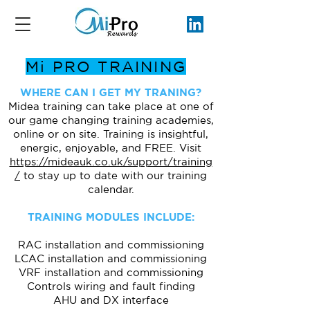
Mi PRO TRAINING
WHERE CAN I GET MY TRANING?
Midea training can take place at one of
our game changing training academies,
online or on site. Training is insightful,
energic, enjoyable, and FREE. Visit
https://mideauk.co.uk/support/training
/
to stay up to date with our training
calendar.
TRAINING MODULES INCLUDE:
RAC installation and commissioning
LCAC installation and commissioning
VRF installation and commissioning
Controls wiring and fault finding
AHU and DX interface