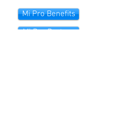
Mi Pro Benefits
Mi Pro Partner
Mi Care Credit
Mi Pro Warranty
Hear us on the RADIO.
©2021. Midea UK & Ireland.