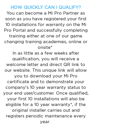
HOW QUICKLY CAN I QUALIFY?
You can become a Mi Pro Partner as
soon as you have registered your first
10 installations for warranty on the Mi
Pro Portal and successfully completing
training either at one of our game
changing training academies, online or
onsite*
In as little as a few weeks after
qualification, you will receive a
welcome letter and direct QR link to
our website. This unique link will allow
you to download your Mi Pro
certificate and to demonstrate your
company's 10 year warranty status to
your end user/customer. Once qualified,
your first 10 installations will also be
eligible for a 10 year warranty*, if the
original installer carries out and
registers periodic maintenance every
year.