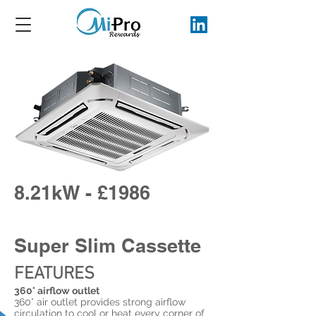
8.21kW - £1986
Super Slim Cassette
FEATURES
360° airflow outlet
360° air outlet provides strong airflow
circulation to cool or heat every corner of