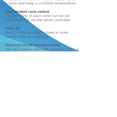
a room and keep a constant temperature.
Independent vane control
The direction of each vane can be set
independently via the wired controller.
Fresh air
Built in fresh air inlet to make a more
comfortable environment.
Reserved on-off and alarm ports
ON-OFF Switch: With the reserved ports, a
remote switch can be easily connected.
Alarm Port: With the reserved port, a
remote output alarm signal, can easily be
set up.
Hear us on the RADIO.
©2021. Midea UK & Ireland.
CLICK HERE
to view our warranty terms and conditions