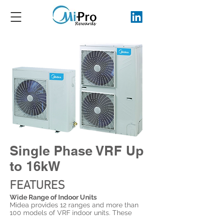
Single Phase VRF
Up
to 16kW
FEATURES
Wide Range of Indoor Units
Midea provides 12 ranges and more than
100 models of VRF indoor units. These