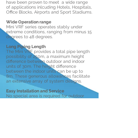
have been proven to meet a wide range
of applications inlcuding Hotels, Hospitals,
Office Blocks, Airports and Sport Stadiums.
Wide Operation range
Mini VRF series operates stably under
extreme conditions, ranging from minus 15
degrees to 48 degrees.
Long Piping Length
The Mini VRF provides a total pipe length
possibility of 250m, a maximum height
difference between outdoor and indoor
units of 30m. The height difference
between the indoor units can be up to
8m. These generous allowances facilitate
an extensive array of system designs.
Easy Installation and Service
No special area is required for outdoor
units. All outdoor units can be transported
by elevator, which greatly simplifies
installation and reduces time and labour.
The Mini VRF system's indoor and outdoor
units are almost as easy to install as
residential air conditioning systems.