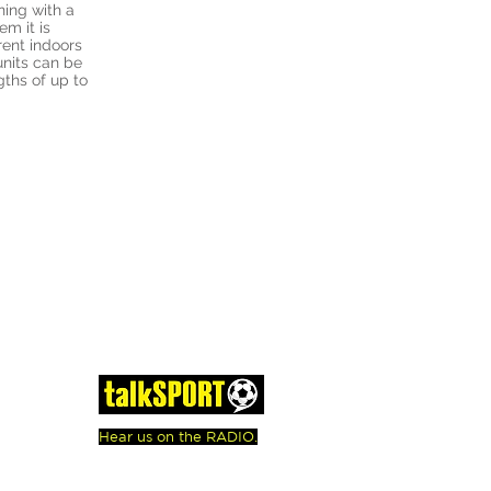
oning with a
em it is
rent indoors
units can be
gths of up to
Hear us on the RADIO.