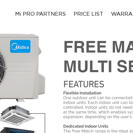
Mi PRO PARTNERS
PRICE LIST
WARRAN
FREE M
MULTI S
FEATURES
Flexible Installation
One outdoor unit can be connected 
indoor units. Each indoor unit can be
controlled. Indoor units do not need
at the same time, which enables s
expansion, depending on the user's
Dedicated Indoor Units
The Free Match range is the ideal so