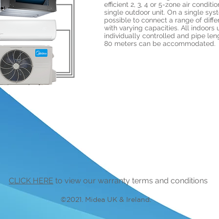
efficient 2, 3, 4 or 5-zone air conditi
single outdoor unit. On a single syst
possible to connect a range of diffe
with varying capacities. All indoors 
individually controlled and pipe len
80 meters can be accommodated.
CLICK HERE
to view our warranty terms and conditions
©2021. Midea UK & Ireland.