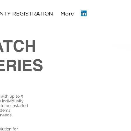
TY REGISTRATION
More
ATCH
ERIES
with up to 5
 individually
 to be installed
ystems
 needs.
lution for