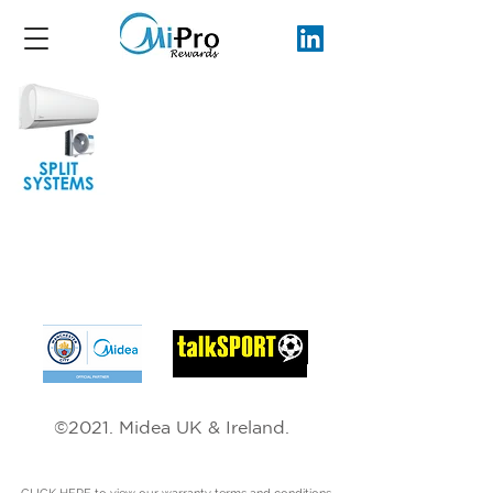
Hear us on the RADIO.
©2021. Midea UK & Ireland.