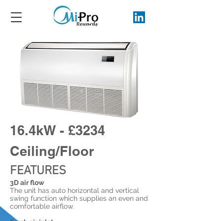
16.4kW - £3234
Ceiling/Floor
FEATURES
3D air flow
The unit has auto horizontal and vertical
swing function which supplies an even and
comfortable airflow.